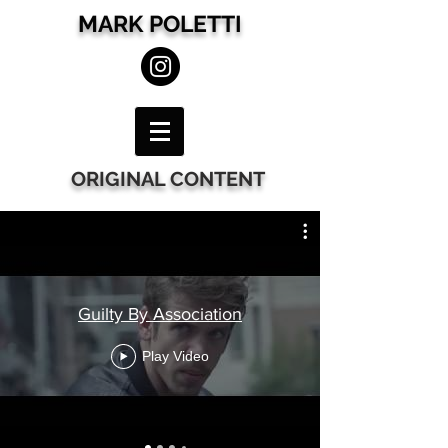
MARK POLETTI
ORIGINAL CONTENT
Guilty By Association
Play Video